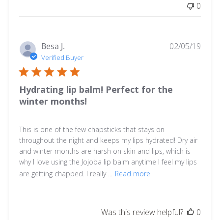
0
on
Tue
Feb
04
Publ
Besa J.
02/05/19
2025
date
Verified Buyer
Hydrating lip balm! Perfect for the
winter months!
This is one of the few chapsticks that stays on
throughout the night and keeps my lips hydrated! Dry air
and winter months are harsh on skin and lips, which is
why I love using the Jojoba lip balm anytime I feel my lips
are getting chapped. I really ...
Read more
Was this review helpful?
0