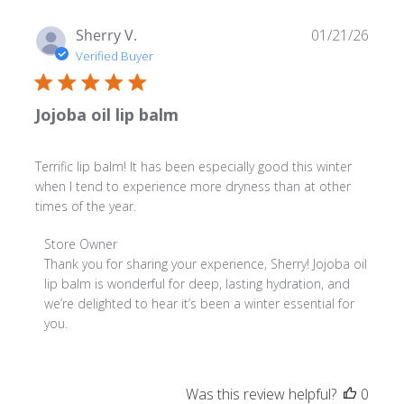
Publ
Sherry V.
01/21/26
date
Verified Buyer
Jojoba oil lip balm
Terrific lip balm! It has been especially good this winter
when I tend to experience more dryness than at other
times of the year.
Comments
Store Owner
by
Thank you for sharing your experience, Sherry! Jojoba oil 
Store
lip balm is wonderful for deep, lasting hydration, and 
Owner
we’re delighted to hear it’s been a winter essential for 
on
you.
Review
by
Store
Was this review helpful?
0
Owner