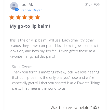
30
Publ
Jodi M.
01/30/25
2026
date
Verified Buyer
My go-to lip balm!
This is the only lip balm I will use! Each time I try other
brands they never compare. I love how it goes on, how it
looks on, and how my lips feel. I even gifted these at a
Favorite Things holiday party!
Comments
Store Owner
by
Thank you for this amazing review, Jodi! We love hearing 
Store
that our lip balm is the only one you’ll use and we’re 
Owner
especially grateful that you shared it at a Favorite Things 
on
party. That means the world to us!
Review
by
Store
Was this review helpful?
0
Owner