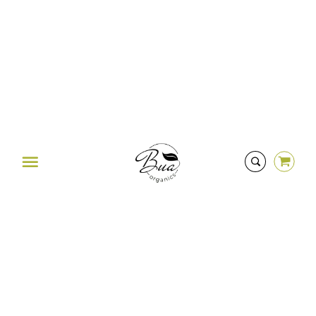
Was this review helpful?
0
0
HERE TO HELP
contact@buaorganics.com
Menu
STAY CONNECTED
Instagram