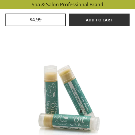
Spa & Salon Professional Brand
$4.99
ADD TO CART