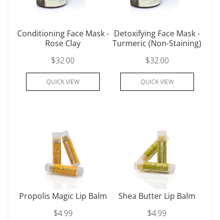
Conditioning Face Mask -
Detoxifying Face Mask -
Rose Clay
Turmeric (Non-Staining)
$32.00
$32.00
QUICK VIEW
QUICK VIEW
Propolis Magic Lip Balm
Shea Butter Lip Balm
$4.99
$4.99