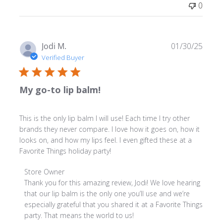
0
on
Fri
Jan
30
Publ
Jodi M.
01/30/25
2026
date
Verified Buyer
My go-to lip balm!
This is the only lip balm I will use! Each time I try other
brands they never compare. I love how it goes on, how it
looks on, and how my lips feel. I even gifted these at a
Favorite Things holiday party!
Comments
Store Owner
by
Thank you for this amazing review, Jodi! We love hearing 
Store
that our lip balm is the only one you’ll use and we’re 
Owner
especially grateful that you shared it at a Favorite Things 
on
party. That means the world to us!