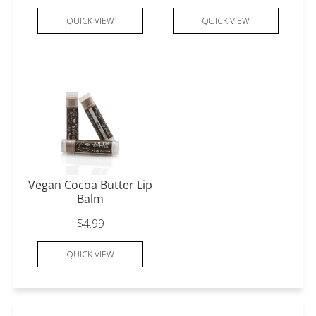
QUICK VIEW
QUICK VIEW
Vegan Cocoa Butter Lip
Balm
$4.99
QUICK VIEW