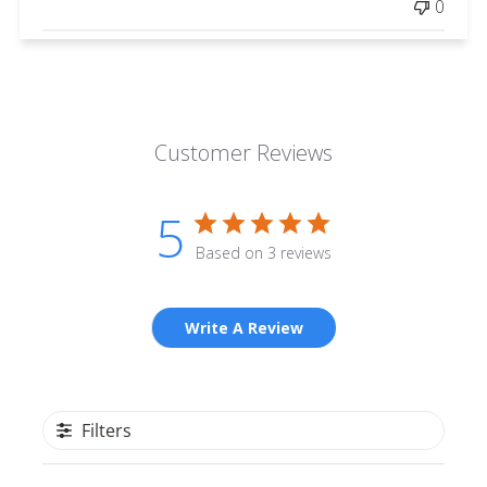
0
Customer Reviews
5
Based on 3 reviews
Write A Review
Filters