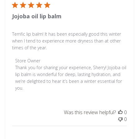
Jojoba oil lip balm
Terrific lip balm! It has been especially good this winter
when I tend to experience more dryness than at other
times of the year.
Comments
Store Owner
by
Thank you for sharing your experience, Sherry! Jojoba oil 
Store
lip balm is wonderful for deep, lasting hydration, and 
Owner
we’re delighted to hear it’s been a winter essential for 
on
you.
Review
by
Store
Was this review helpful?
0
Owner
0
on
Fri
Jan