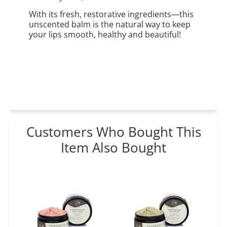
With its fresh, restorative ingredients—this
unscented balm is the natural way to keep
your lips smooth, healthy and beautiful!
Customers Who Bought This
Item Also Bought