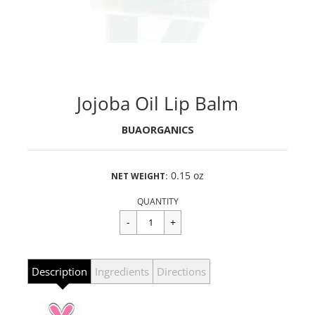
Jojoba Oil Lip Balm
BUAORGANICS
0.15 oz
NET WEIGHT:
Regular
$4.99
price
QUANTITY
Description
Ingredients
Directions