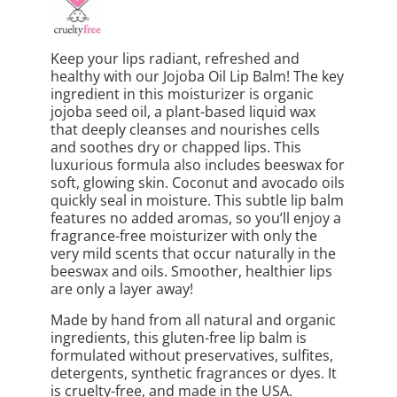
Keep your lips radiant, refreshed and
healthy with our Jojoba Oil Lip Balm! The key
ingredient in this moisturizer is organic
jojoba seed oil, a plant-based liquid wax
that deeply cleanses and nourishes cells
and soothes dry or chapped lips. This
luxurious formula also includes beeswax for
soft, glowing skin. Coconut and avocado oils
quickly seal in moisture. This subtle lip balm
features no added aromas, so you’ll enjoy a
fragrance-free moisturizer with only the
very mild scents that occur naturally in the
beeswax and oils. Smoother, healthier lips
are only a layer away!
Made by hand from all natural and organic
ingredients, this gluten-free lip balm is
formulated without preservatives, sulfites,
detergents, synthetic fragrances or dyes. It
is cruelty-free, and made in the USA.