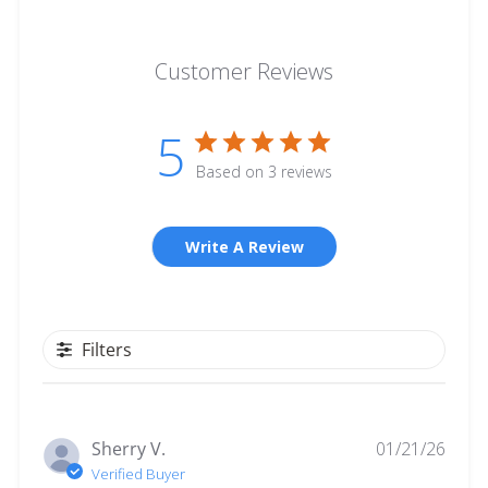
Customer Reviews
5
Based on 3 reviews
Write A Review
Filters
Publ
Sherry V.
01/21/26
date
Verified Buyer